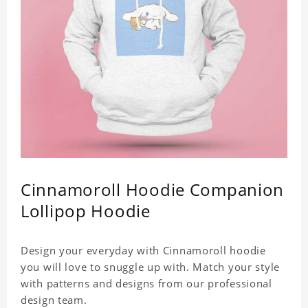
Cinnamoroll Hoodie Companion
Lollipop Hoodie
Design your everyday with Cinnamoroll hoodie
you will love to snuggle up with. Match your style
with patterns and designs from our professional
design team.