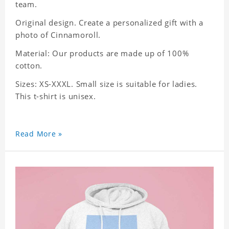
team.
Original design. Create a personalized gift with a
photo of Cinnamoroll.
Material: Our products are made up of 100%
cotton.
Sizes: XS-XXXL. Small size is suitable for ladies.
This t-shirt is unisex.
Read More »