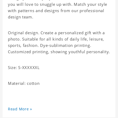
you will love to snuggle up with. Match your style
with patterns and designs from our professional
design team.
Original design. Create a personalized gift with a
photo. Suitable for all kinds of daily life, leisure,
sports, fashion. Dye-sublimation printing.
Customized printing, showing youthful personality.
Size: S-XXXXXXL
Material: cotton
Read More »