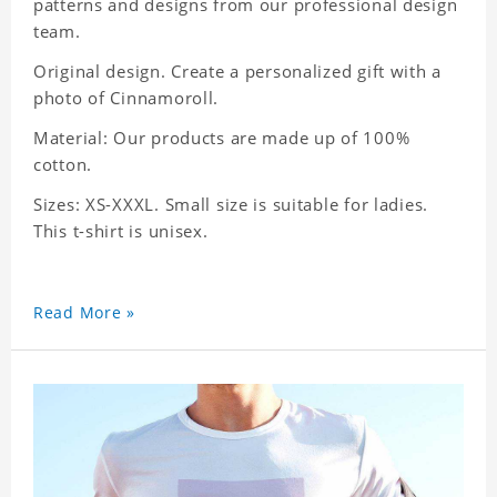
patterns and designs from our professional design
team.
Original design. Create a personalized gift with a
photo of Cinnamoroll.
Material: Our products are made up of 100%
cotton.
Sizes: XS-XXXL. Small size is suitable for ladies.
This t-shirt is unisex.
Read More »