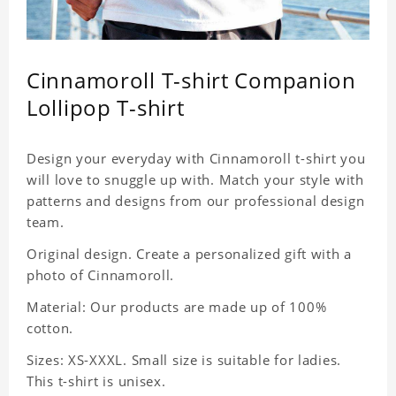
Cinnamoroll T-shirt Companion
Lollipop T-shirt
Design your everyday with Cinnamoroll t-shirt you
will love to snuggle up with. Match your style with
patterns and designs from our professional design
team.
Original design. Create a personalized gift with a
photo of Cinnamoroll.
Material: Our products are made up of 100%
cotton.
Sizes: XS-XXXL. Small size is suitable for ladies.
This t-shirt is unisex.