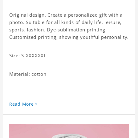
Original design. Create a personalized gift with a
photo. Suitable for all kinds of daily life, leisure,
sports, fashion. Dye-sublimation printing.
Customized printing, showing youthful personality.
Size: S-XXXXXXL
Material: cotton
Read More »