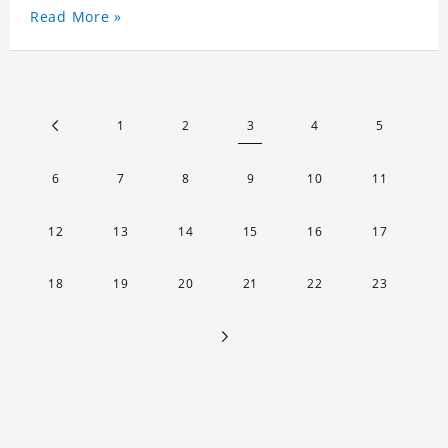
Read More »
1
2
3
4
5
6
7
8
9
10
11
12
13
14
15
16
17
18
19
20
21
22
23