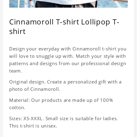
Cinnamoroll T-shirt Lollipop T-
shirt
Design your everyday with Cinnamoroll t-shirt you
will love to snuggle up with. Match your style with
patterns and designs from our professional design
team.
Original design. Create a personalized gift with a
photo of Cinnamoroll.
Material: Our products are made up of 100%
cotton.
Sizes: XS-XXXL. Small size is suitable for ladies.
This t-shirt is unisex.