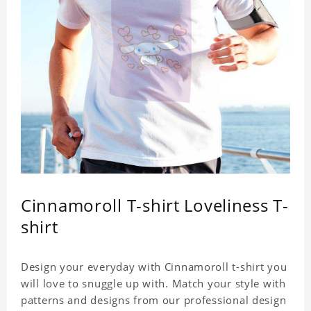
Cinnamoroll T-shirt Loveliness T-
shirt
Design your everyday with Cinnamoroll t-shirt you
will love to snuggle up with. Match your style with
patterns and designs from our professional design