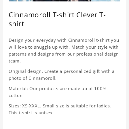
Cinnamoroll T-shirt Clever T-
shirt
Design your everyday with Cinnamoroll t-shirt you
will love to snuggle up with. Match your style with
patterns and designs from our professional design
team.
Original design. Create a personalized gift with a
photo of Cinnamoroll.
Material: Our products are made up of 100%
cotton.
Sizes: XS-XXXL. Small size is suitable for ladies.
This t-shirt is unisex.