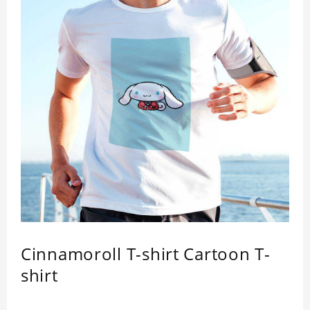
Cinnamoroll T-shirt Cartoon T-
shirt