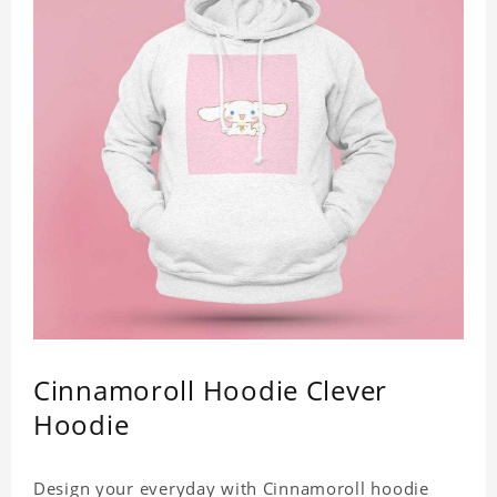
Cinnamoroll Hoodie Clever
Hoodie
Design your everyday with Cinnamoroll hoodie