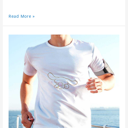
Read More »