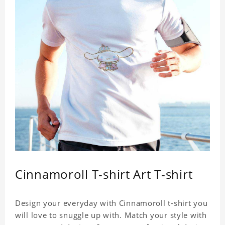
Cinnamoroll T-shirt Art T-shirt
Design your everyday with Cinnamoroll t-shirt you
will love to snuggle up with. Match your style with