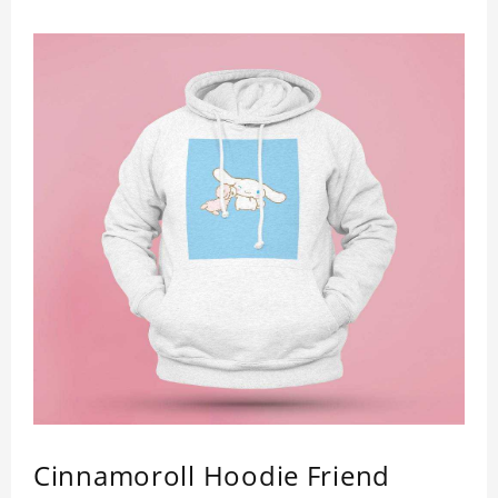
Cinnamoroll Hoodie Friend