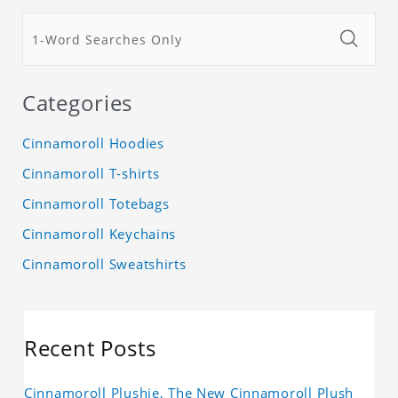
Categories
Cinnamoroll Hoodies
Cinnamoroll T-shirts
Cinnamoroll Totebags
Cinnamoroll Keychains
Cinnamoroll Sweatshirts
Recent Posts
Cinnamoroll Plushie, The New Cinnamoroll Plush