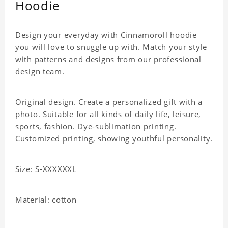
Hoodie
Design your everyday with Cinnamoroll hoodie
you will love to snuggle up with. Match your style
with patterns and designs from our professional
design team.
Original design. Create a personalized gift with a
photo. Suitable for all kinds of daily life, leisure,
sports, fashion. Dye-sublimation printing.
Customized printing, showing youthful personality.
Size: S-XXXXXXL
Material: cotton