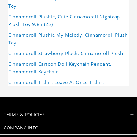
Toy
Cinnamoroll Plushie, Cute Cinnamoroll Nightcap
Plush Toy 9.8in(25)
Cinnamoroll Plushie My Melody, Cinnamoroll Plush
Toy
Cinnamoroll Strawberry Plush, Cinnamoroll Plush
Cinnamoroll Cartoon Doll Keychain Pendant,
Cinnamoroll Keychain
Cinnamoroll T-shirt Leave At Once T-shirt
TERMS & POLICIES
COMPANY INFO