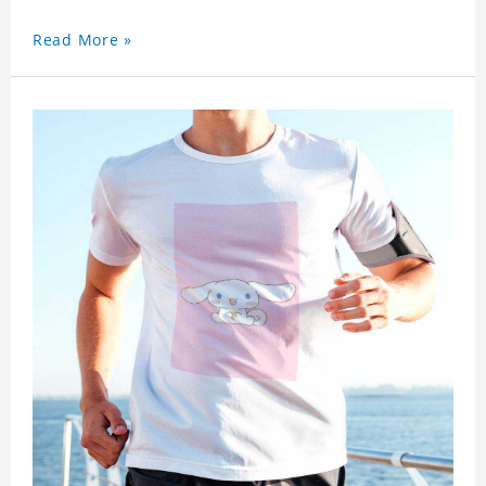
Read More »