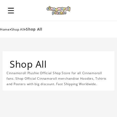
›
›
Shop All
Home
Shop All
Shop All
Cinnamoroll Plushie Official Shop Store for all Cinnamoroll
fans. Shop Official Cinnamoroll merchandise Hoodies, Tshirts
and Posters with big discount. Fast Shipping Worldwide.