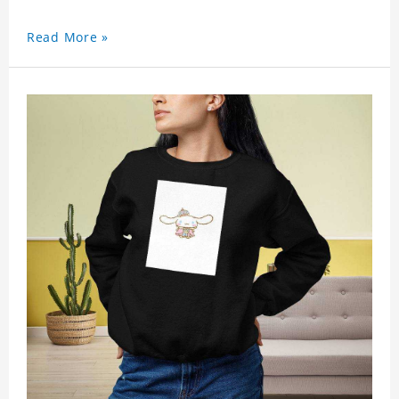
Read More »