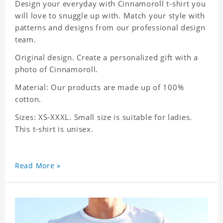
Design your everyday with Cinnamoroll t-shirt you
will love to snuggle up with. Match your style with
patterns and designs from our professional design
team.
Original design. Create a personalized gift with a
photo of Cinnamoroll.
Material: Our products are made up of 100%
cotton.
Sizes: XS-XXXL. Small size is suitable for ladies.
This t-shirt is unisex.
Read More »