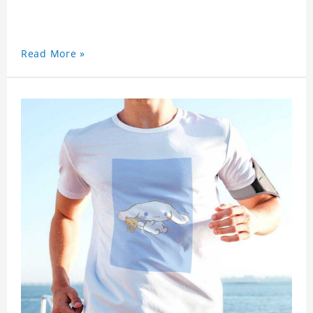
Read More »