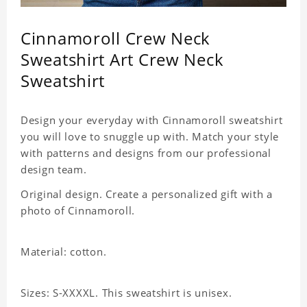
Cinnamoroll Crew Neck
Sweatshirt Art Crew Neck
Sweatshirt
Design your everyday with Cinnamoroll sweatshirt
you will love to snuggle up with. Match your style
with patterns and designs from our professional
design team.
Original design. Create a personalized gift with a
photo of Cinnamoroll.
Material: cotton.
Sizes: S-XXXXL. This sweatshirt is unisex.