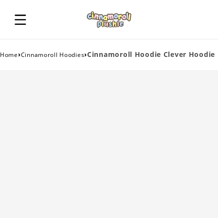
›
›
Cinnamoroll Hoodie Clever Hoodie
Home
Cinnamoroll Hoodies