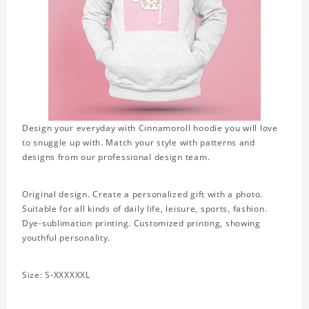
Design your everyday with Cinnamoroll hoodie you will love
to snuggle up with. Match your style with patterns and
designs from our professional design team.
Original design. Create a personalized gift with a photo.
Suitable for all kinds of daily life, leisure, sports, fashion.
Dye-sublimation printing. Customized printing, showing
youthful personality.
Size: S-XXXXXXL