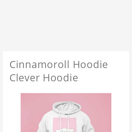
Cinnamoroll Hoodie
Clever Hoodie