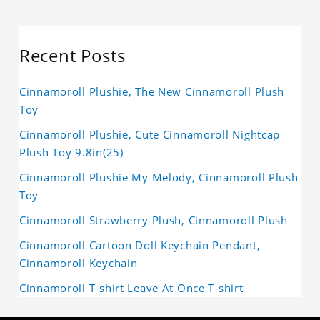
Recent Posts
Cinnamoroll Plushie, The New Cinnamoroll Plush
Toy
Cinnamoroll Plushie, Cute Cinnamoroll Nightcap
Plush Toy 9.8in(25)
Cinnamoroll Plushie My Melody, Cinnamoroll Plush
Toy
Cinnamoroll Strawberry Plush, Cinnamoroll Plush
Cinnamoroll Cartoon Doll Keychain Pendant,
Cinnamoroll Keychain
Cinnamoroll T-shirt Leave At Once T-shirt