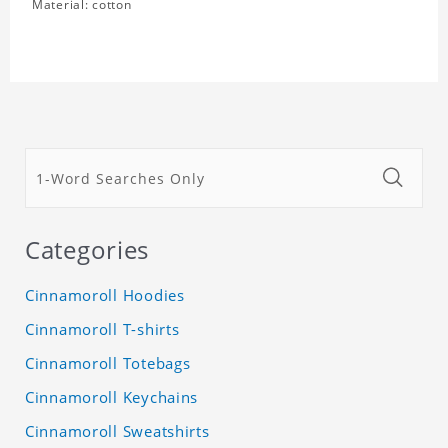
Material: cotton
Categories
Cinnamoroll Hoodies
Cinnamoroll T-shirts
Cinnamoroll Totebags
Cinnamoroll Keychains
Cinnamoroll Sweatshirts