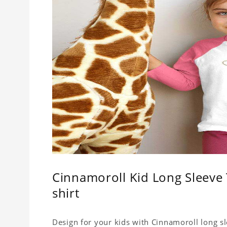
Cinnamoroll Kid Long Sleeve T
shirt
Design for your kids with Cinnamoroll long sle