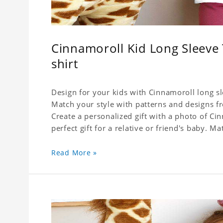
Cinnamoroll Kid Long Sleeve T
shirt
Design for your kids with Cinnamoroll long sle
Match your style with patterns and designs f
Create a personalized gift with a photo of Cin
perfect gift for a relative or friend's baby. Ma
Read More »