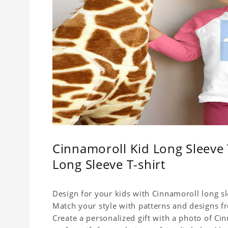
Cinnamoroll Kid Long Sleeve 
Long Sleeve T-shirt
Design for your kids with Cinnamoroll long sle
Match your style with patterns and designs f
Create a personalized gift with a photo of Cin