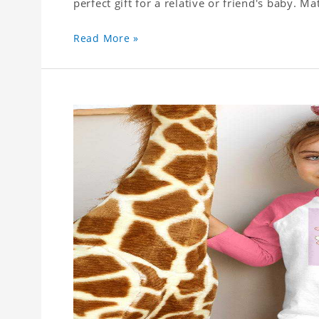
perfect gift for a relative or friend's baby. Ma
Read More »