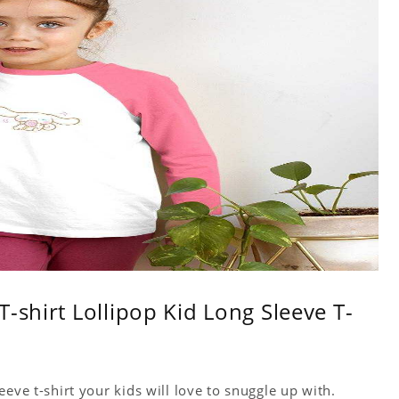
-shirt Lollipop Kid Long Sleeve T-
eve t-shirt your kids will love to snuggle up with.