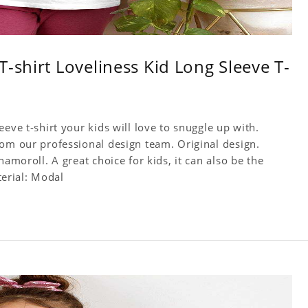
-shirt Loveliness Kid Long Sleeve T-
eve t-shirt your kids will love to snuggle up with.
rom our professional design team. Original design.
namoroll. A great choice for kids, it can also be the
terial: Modal