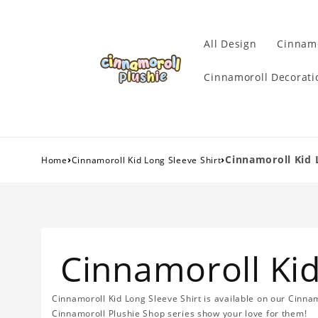
All Design
Cinnamo
Cinnamoroll Decorati
›
›
Cinnamoroll Kid 
Home
Cinnamoroll Kid Long Sleeve Shirt
Cinnamoroll Kid
Cinnamoroll Kid Long Sleeve Shirt is available on our Cinna
Cinnamoroll Plushie Shop series show your love for them!