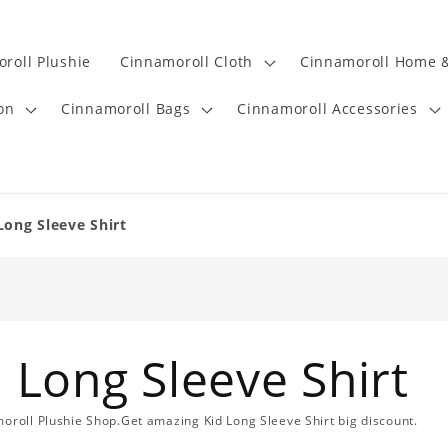
roll Plushie
Cinnamoroll Cloth
Cinnamoroll Home &
on
Cinnamoroll Bags
Cinnamoroll Accessories
Long Sleeve Shirt
 Long Sleeve Shirt
moroll Plushie Shop.Get amazing Kid Long Sleeve Shirt big discount.