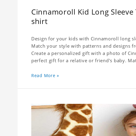
Cinnamoroll Kid Long Sleeve T
shirt
Design for your kids with Cinnamoroll long sle
Match your style with patterns and designs f
Create a personalized gift with a photo of Cin
perfect gift for a relative or friend's baby. Ma
Read More »