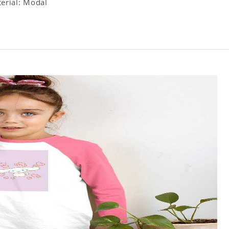
terial: Modal