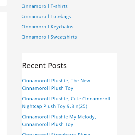
Cinnamoroll T-shirts
Cinnamoroll Totebags
Cinnamoroll Keychains
Cinnamoroll Sweatshirts
Recent Posts
Cinnamoroll Plushie, The New
Cinnamoroll Plush Toy
Cinnamoroll Plushie, Cute Cinnamoroll
Nightcap Plush Toy 9.8in(25)
Cinnamoroll Plushie My Melody,
Cinnamoroll Plush Toy
Cinnamoroll Strawberry Plush,