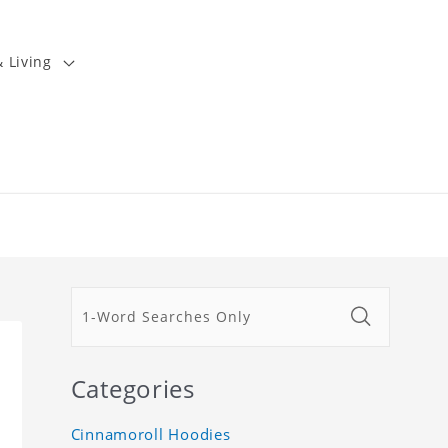
 Living
Categories
Cinnamoroll Hoodies