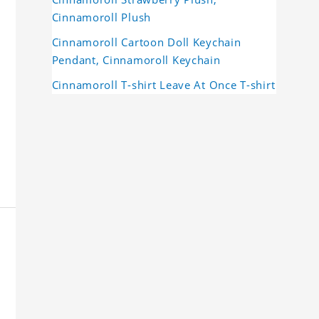
Cinnamoroll Plush
Cinnamoroll Cartoon Doll Keychain
Pendant, Cinnamoroll Keychain
Cinnamoroll T-shirt Leave At Once T-shirt