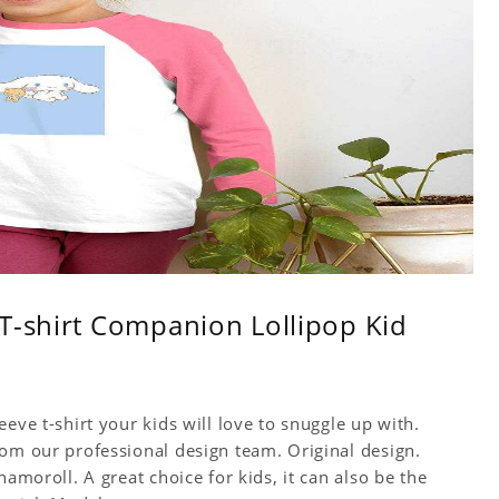
T-shirt Companion Lollipop Kid
eve t-shirt your kids will love to snuggle up with.
rom our professional design team. Original design.
namoroll. A great choice for kids, it can also be the