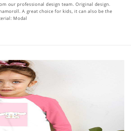
rom our professional design team. Original design.
namoroll. A great choice for kids, it can also be the
terial: Modal