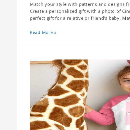
Match your style with patterns and designs f
Create a personalized gift with a photo of Cin
perfect gift for a relative or friend's baby. Ma
Read More »