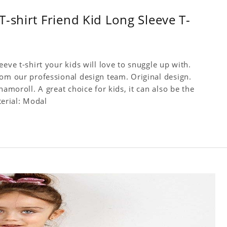
-shirt Friend Kid Long Sleeve T-
eve t-shirt your kids will love to snuggle up with.
rom our professional design team. Original design.
namoroll. A great choice for kids, it can also be the
terial: Modal