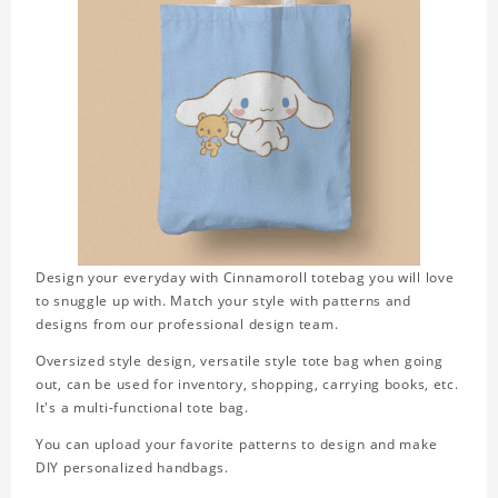
Design your everyday with Cinnamoroll totebag you will love
to snuggle up with. Match your style with patterns and
designs from our professional design team.
Oversized style design, versatile style tote bag when going
out, can be used for inventory, shopping, carrying books, etc.
It's a multi-functional tote bag.
You can upload your favorite patterns to design and make
DIY personalized handbags.