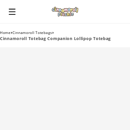
›
›
Home
Cinnamoroll Totebags
Cinnamoroll Totebag Companion Lollipop Totebag