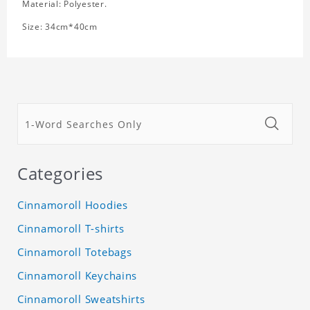
Material: Polyester.
Size: 34cm*40cm
Categories
Cinnamoroll Hoodies
Cinnamoroll T-shirts
Cinnamoroll Totebags
Cinnamoroll Keychains
Cinnamoroll Sweatshirts