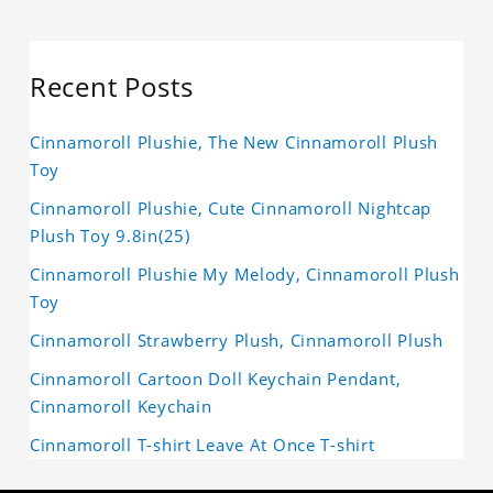
Recent Posts
Cinnamoroll Plushie, The New Cinnamoroll Plush
Toy
Cinnamoroll Plushie, Cute Cinnamoroll Nightcap
Plush Toy 9.8in(25)
Cinnamoroll Plushie My Melody, Cinnamoroll Plush
Toy
Cinnamoroll Strawberry Plush, Cinnamoroll Plush
Cinnamoroll Cartoon Doll Keychain Pendant,
Cinnamoroll Keychain
Cinnamoroll T-shirt Leave At Once T-shirt