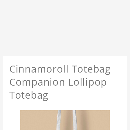
Cinnamoroll Totebag
Companion Lollipop
Totebag