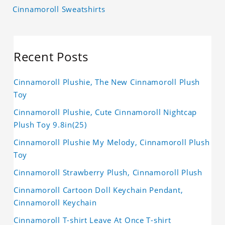
Cinnamoroll Sweatshirts
Recent Posts
Cinnamoroll Plushie, The New Cinnamoroll Plush
Toy
Cinnamoroll Plushie, Cute Cinnamoroll Nightcap
Plush Toy 9.8in(25)
Cinnamoroll Plushie My Melody, Cinnamoroll Plush
Toy
Cinnamoroll Strawberry Plush, Cinnamoroll Plush
Cinnamoroll Cartoon Doll Keychain Pendant,
Cinnamoroll Keychain
Cinnamoroll T-shirt Leave At Once T-shirt