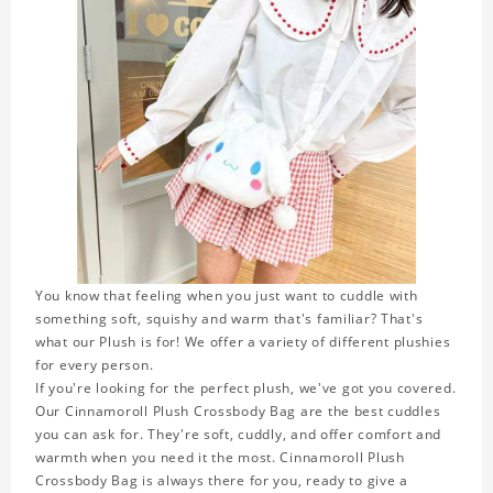
You know that feeling when you just want to cuddle with
something soft, squishy and warm that's familiar? That's
what our Plush is for! We offer a variety of different plushies
for every person.
If you're looking for the perfect plush, we've got you covered.
Our Cinnamoroll Plush Crossbody Bag are the best cuddles
you can ask for. They're soft, cuddly, and offer comfort and
warmth when you need it the most. Cinnamoroll Plush
Crossbody Bag is always there for you, ready to give a