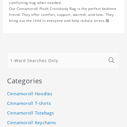
comforting hug when needed.
Our Cinnamoroll Plush Crossbody Bag is the perfect bedtime
friend. They offer comfort, support, warmth, and love. They
bring out the child in everyone and help reduce stress.聽
Categories
Cinnamoroll Hoodies
Cinnamoroll T-shirts
Cinnamoroll Totebags
Cinnamoroll Keychains