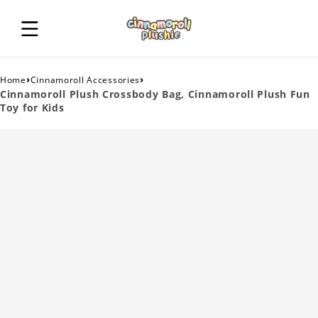
›
›
Home
Cinnamoroll Accessories
Cinnamoroll Plush Crossbody Bag, Cinnamoroll Plush Fun
Toy for Kids