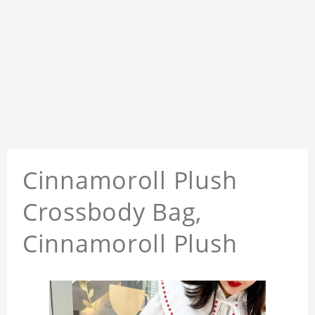
Cinnamoroll Plush
Crossbody Bag,
Cinnamoroll Plush