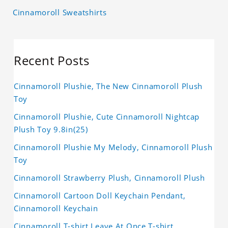
Cinnamoroll Sweatshirts
Recent Posts
Cinnamoroll Plushie, The New Cinnamoroll Plush
Toy
Cinnamoroll Plushie, Cute Cinnamoroll Nightcap
Plush Toy 9.8in(25)
Cinnamoroll Plushie My Melody, Cinnamoroll Plush
Toy
Cinnamoroll Strawberry Plush, Cinnamoroll Plush
Cinnamoroll Cartoon Doll Keychain Pendant,
Cinnamoroll Keychain
Cinnamoroll T-shirt Leave At Once T-shirt