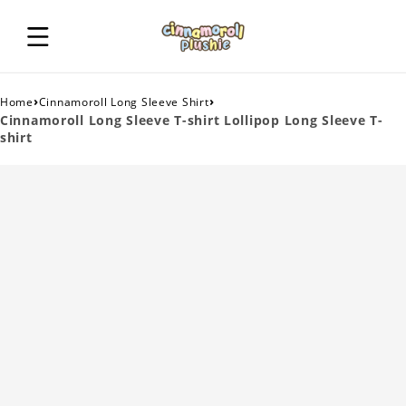
›
›
Home
Cinnamoroll Long Sleeve Shirt
Cinnamoroll Long Sleeve T-shirt Lollipop Long Sleeve T-
shirt