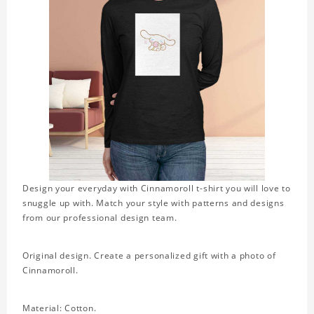
Design your everyday with Cinnamoroll t-shirt you will love to
snuggle up with. Match your style with patterns and designs
from our professional design team.
Original design. Create a personalized gift with a photo of
Cinnamoroll.
Material: Cotton.