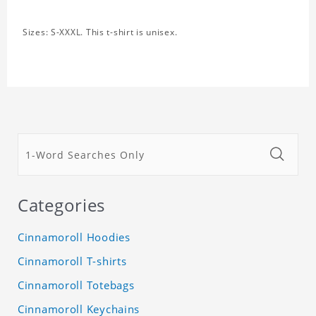
Sizes: S-XXXL. This t-shirt is unisex.
Categories
Cinnamoroll Hoodies
Cinnamoroll T-shirts
Cinnamoroll Totebags
Cinnamoroll Keychains