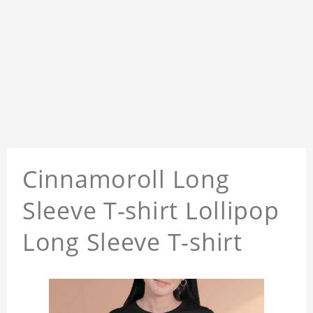
Cinnamoroll Long
Sleeve T-shirt Lollipop
Long Sleeve T-shirt