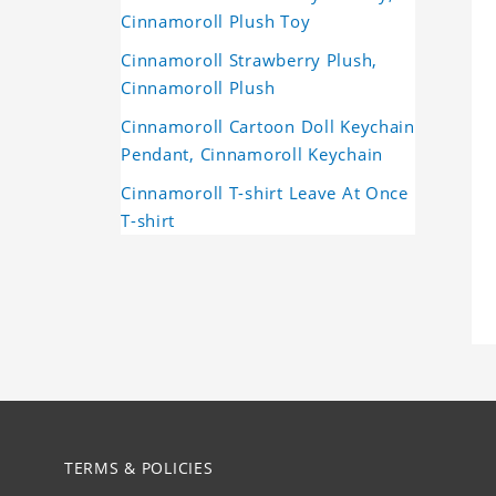
Cinnamoroll Plush Toy
Cinnamoroll Strawberry Plush,
Cinnamoroll Plush
Cinnamoroll Cartoon Doll Keychain
Pendant, Cinnamoroll Keychain
Cinnamoroll T-shirt Leave At Once
T-shirt
TERMS & POLICIES