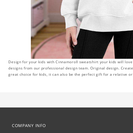
Design for your kids with Cinnamoroll sweatshirt your kids will lov
designs from our professional design team. Original design. Create
great choice for kids, it can also be the perfect gift for a relative o
COMPANY INFO