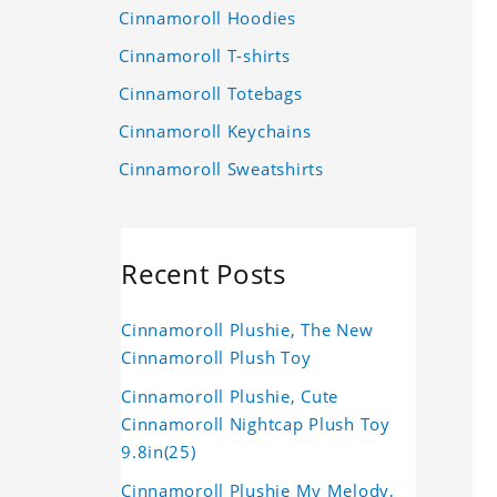
Cinnamoroll Hoodies
Cinnamoroll T-shirts
Cinnamoroll Totebags
Cinnamoroll Keychains
Cinnamoroll Sweatshirts
Recent Posts
Cinnamoroll Plushie, The New
Cinnamoroll Plush Toy
Cinnamoroll Plushie, Cute
Cinnamoroll Nightcap Plush Toy
9.8in(25)
Cinnamoroll Plushie My Melody,