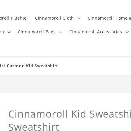
roll Plushie
Cinnamoroll Cloth
Cinnamoroll Home &
on
Cinnamoroll Bags
Cinnamoroll Accessories
irt Cartoon Kid Sweatshirt
Cinnamoroll Kid Sweatshi
Sweatshirt