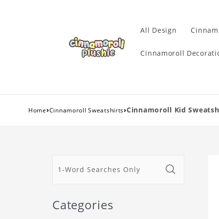
All Design
Cinnamo
Cinnamoroll Decorati
›
›
Cinnamoroll Kid Sweatsh
Home
Cinnamoroll Sweatshirts
Categories