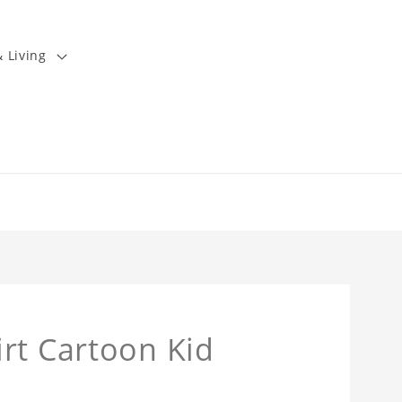
 Living
rt Cartoon Kid