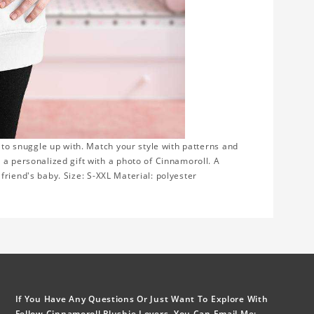
e to snuggle up with. Match your style with patterns and
 a personalized gift with a photo of Cinnamoroll. A
r friend's baby. Size: S-XXL Material: polyester
If You Have Any Questions Or Just Want To Explore With
Fellow Cinnamoroll Plushie Lovers, You Can Email Me: