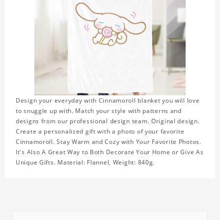
Design your everyday with Cinnamoroll blanket you will love
to snuggle up with. Match your style with patterns and
designs from our professional design team. Original design.
Create a personalized gift with a photo of your favorite
Cinnamoroll. Stay Warm and Cozy with Your Favorite Photos.
It's Also A Great Way to Both Decorate Your Home or Give As
Unique Gifts. Material: Flannel, Weight: 840g.