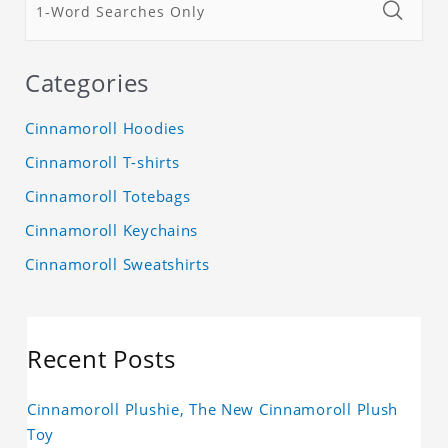
Categories
Cinnamoroll Hoodies
Cinnamoroll T-shirts
Cinnamoroll Totebags
Cinnamoroll Keychains
Cinnamoroll Sweatshirts
Recent Posts
Cinnamoroll Plushie, The New Cinnamoroll Plush
Toy