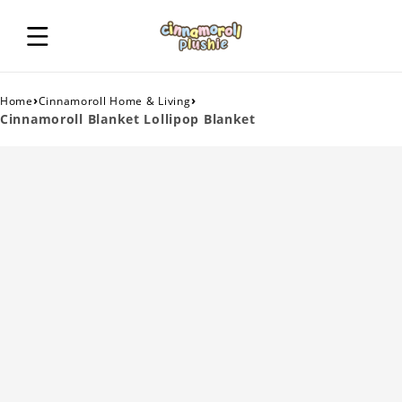
›
›
Home
Cinnamoroll Home & Living
Cinnamoroll Blanket Lollipop Blanket