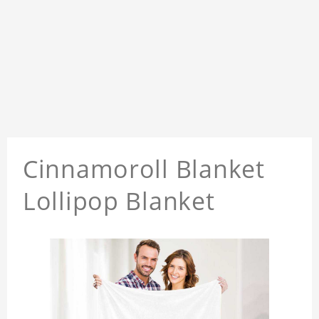
Cinnamoroll Blanket
Lollipop Blanket