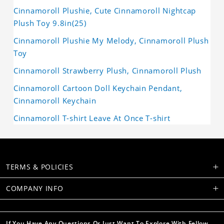
Cinnamoroll Plushie, Cute Cinnamoroll Nightcap
Plush Toy 9.8in(25)
Cinnamoroll Plushie My Melody, Cinnamoroll Plush
Toy
Cinnamoroll Strawberry Plush, Cinnamoroll Plush
Cinnamoroll Cartoon Doll Keychain Pendant,
Cinnamoroll Keychain
Cinnamoroll T-shirt Leave At Once T-shirt
TERMS & POLICIES
COMPANY INFO
If You Have Any Questions Or Just Want To Explore With Fellow