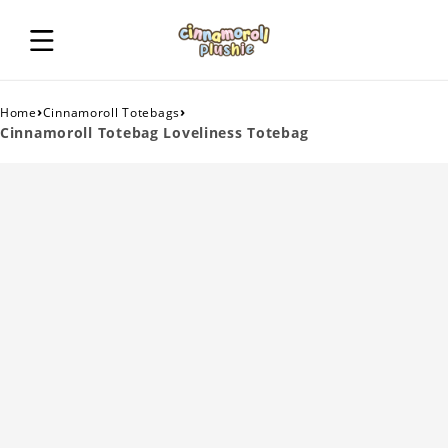
›
›
Home
Cinnamoroll Totebags
Cinnamoroll Totebag Loveliness Totebag