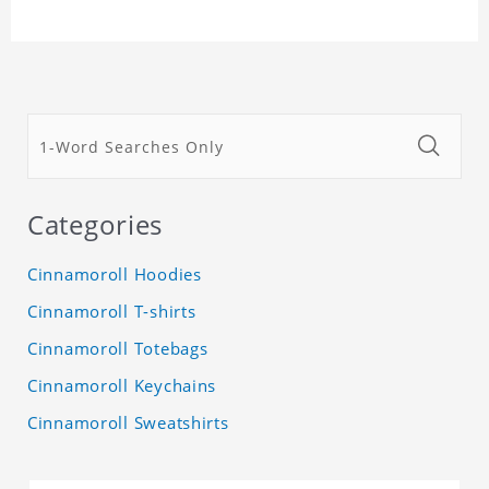
Categories
Cinnamoroll Hoodies
Cinnamoroll T-shirts
Cinnamoroll Totebags
Cinnamoroll Keychains
Cinnamoroll Sweatshirts