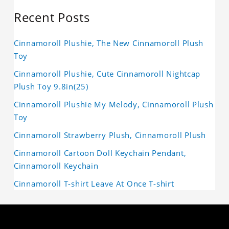
Recent Posts
Cinnamoroll Plushie, The New Cinnamoroll Plush
Toy
Cinnamoroll Plushie, Cute Cinnamoroll Nightcap
Plush Toy 9.8in(25)
Cinnamoroll Plushie My Melody, Cinnamoroll Plush
Toy
Cinnamoroll Strawberry Plush, Cinnamoroll Plush
Cinnamoroll Cartoon Doll Keychain Pendant,
Cinnamoroll Keychain
Cinnamoroll T-shirt Leave At Once T-shirt