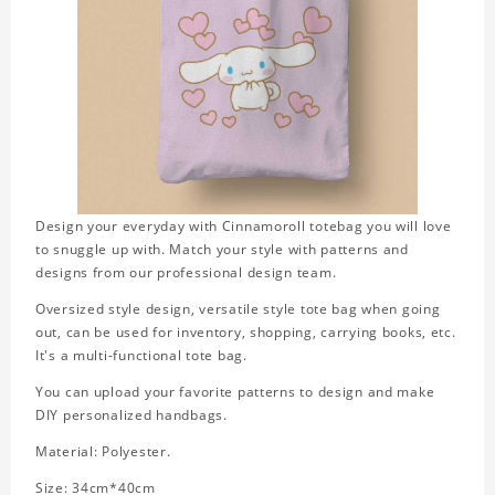
Design your everyday with Cinnamoroll totebag you will love
to snuggle up with. Match your style with patterns and
designs from our professional design team.
Oversized style design, versatile style tote bag when going
out, can be used for inventory, shopping, carrying books, etc.
It's a multi-functional tote bag.
You can upload your favorite patterns to design and make
DIY personalized handbags.
Material: Polyester.
Size: 34cm*40cm