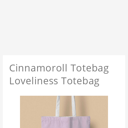
Cinnamoroll Totebag
Loveliness Totebag