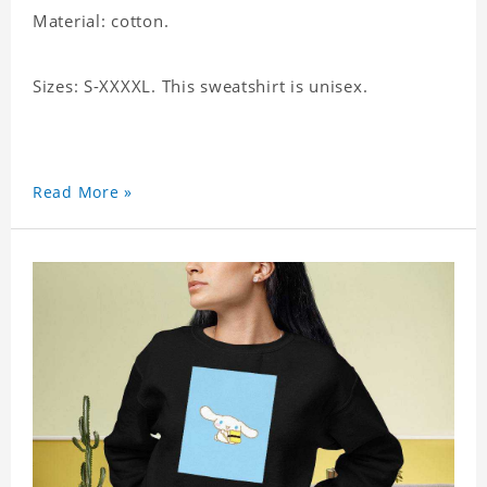
Material: cotton.
Sizes: S-XXXXL. This sweatshirt is unisex.
Read More »