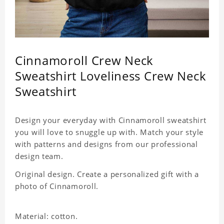
Cinnamoroll Crew Neck
Sweatshirt Loveliness Crew Neck
Sweatshirt
Design your everyday with Cinnamoroll sweatshirt
you will love to snuggle up with. Match your style
with patterns and designs from our professional
design team.
Original design. Create a personalized gift with a
photo of Cinnamoroll.
Material: cotton.