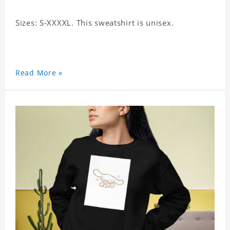
Sizes: S-XXXXL. This sweatshirt is unisex.
Read More »