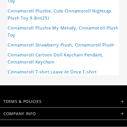
Toy
Cinnamoroll Plushie, Cute Cinnamoroll Nightcap
Plush Toy 9.8in(25)
Cinnamoroll Plushie My Melody, Cinnamoroll Plush
Toy
Cinnamoroll Strawberry Plush, Cinnamoroll Plush
Cinnamoroll Cartoon Doll Keychain Pendant,
Cinnamoroll Keychain
Cinnamoroll T-shirt Leave At Once T-shirt
TERMS & POLICIES
COMPANY INFO