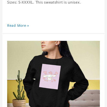
Sizes: S-XXXXL. This sweatshirt is unisex.
Read More »