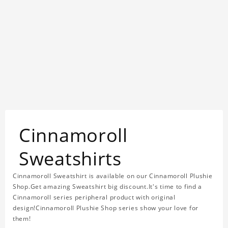
Cinnamoroll
Sweatshirts
Cinnamoroll Sweatshirt is available on our Cinnamoroll Plushie
Shop.Get amazing Sweatshirt big discount.It's time to find a
Cinnamoroll series peripheral product with original
design!Cinnamoroll Plushie Shop series show your love for
them!