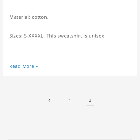
Material: cotton.
Sizes: S-XXXXL. This sweatshirt is unisex.
Read More »
1
2