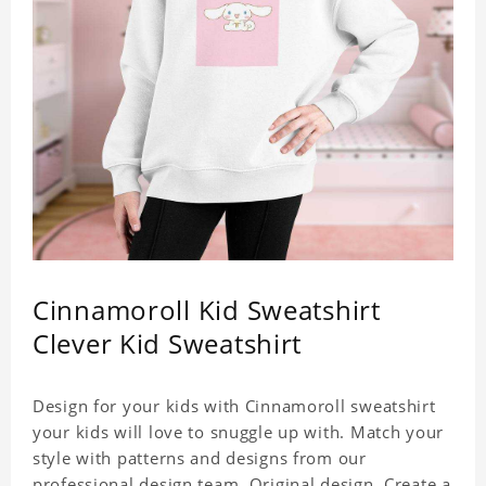
Cinnamoroll Kid Sweatshirt
Clever Kid Sweatshirt
Design for your kids with Cinnamoroll sweatshirt
your kids will love to snuggle up with. Match your
style with patterns and designs from our
professional design team. Original design. Create a