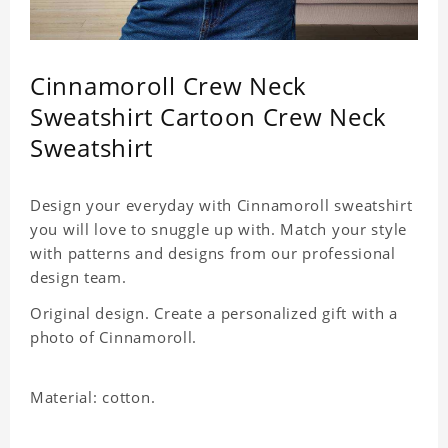
Cinnamoroll Crew Neck
Sweatshirt Cartoon Crew Neck
Sweatshirt
Design your everyday with Cinnamoroll sweatshirt
you will love to snuggle up with. Match your style
with patterns and designs from our professional
design team.
Original design. Create a personalized gift with a
photo of Cinnamoroll.
Material: cotton.