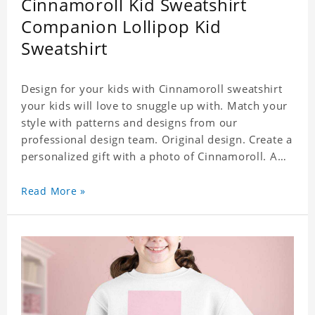
Cinnamoroll Kid Sweatshirt
Companion Lollipop Kid
Sweatshirt
Design for your kids with Cinnamoroll sweatshirt
your kids will love to snuggle up with. Match your
style with patterns and designs from our
professional design team. Original design. Create a
personalized gift with a photo of Cinnamoroll. A
great choice for kids, it can also be the perfect gift
for a relative or friend's baby. Size: S-XXL Material:
Read More »
polyester