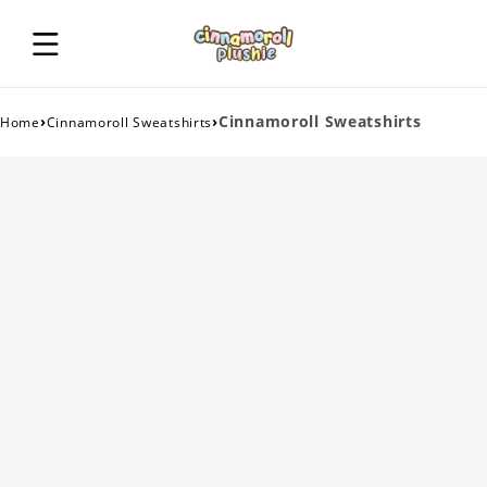
›
›
Cinnamoroll Sweatshirts
Home
Cinnamoroll Sweatshirts