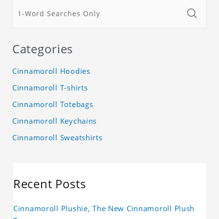
Categories
Cinnamoroll Hoodies
Cinnamoroll T-shirts
Cinnamoroll Totebags
Cinnamoroll Keychains
Cinnamoroll Sweatshirts
Recent Posts
Cinnamoroll Plushie, The New Cinnamoroll Plush