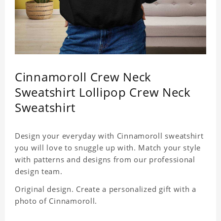
Cinnamoroll Crew Neck
Sweatshirt Lollipop Crew Neck
Sweatshirt
Design your everyday with Cinnamoroll sweatshirt
you will love to snuggle up with. Match your style
with patterns and designs from our professional
design team.
Original design. Create a personalized gift with a
photo of Cinnamoroll.