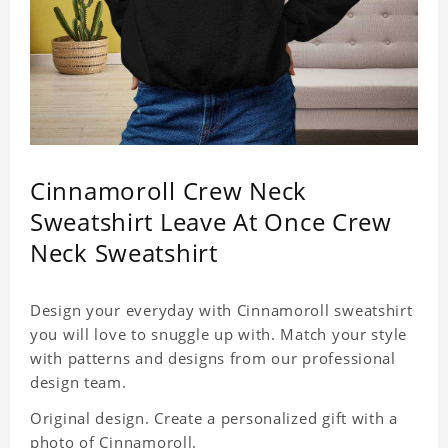
Cinnamoroll Crew Neck
Sweatshirt Leave At Once Crew
Neck Sweatshirt
Design your everyday with Cinnamoroll sweatshirt
you will love to snuggle up with. Match your style
with patterns and designs from our professional
design team.
Original design. Create a personalized gift with a
photo of Cinnamoroll.