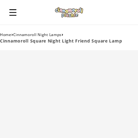
›
›
Home
Cinnamoroll Night Lamps
Cinnamoroll Square Night Light Friend Square Lamp