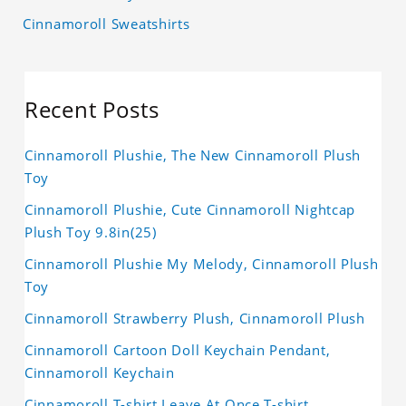
Cinnamoroll Sweatshirts
Recent Posts
Cinnamoroll Plushie, The New Cinnamoroll Plush
Toy
Cinnamoroll Plushie, Cute Cinnamoroll Nightcap
Plush Toy 9.8in(25)
Cinnamoroll Plushie My Melody, Cinnamoroll Plush
Toy
Cinnamoroll Strawberry Plush, Cinnamoroll Plush
Cinnamoroll Cartoon Doll Keychain Pendant,
Cinnamoroll Keychain
Cinnamoroll T-shirt Leave At Once T-shirt