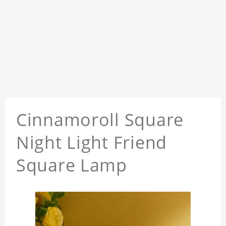
Cinnamoroll Square
Night Light Friend
Square Lamp