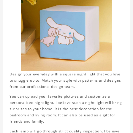
Design your everyday with a square night light that you love
to snuggle up to. Match your style with patterns and designs
from our professional design team.
You can upload your favorite pictures and customize a
personalized night light. I believe such a night light will bring
surprises to your home. It is the best decoration for the
bedroom and living room. It can also be used as a gift for
friends and family.
Each lamp will go through strict quality inspection, I believe