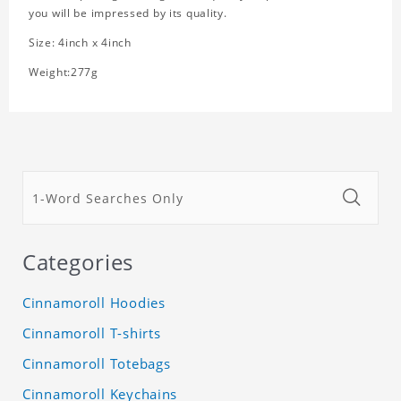
you will be impressed by its quality.
Size: 4inch x 4inch
Weight:277g
Categories
Cinnamoroll Hoodies
Cinnamoroll T-shirts
Cinnamoroll Totebags
Cinnamoroll Keychains