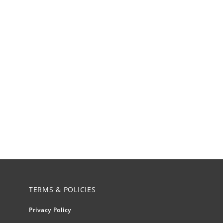
TERMS & POLICIES
Privacy Policy