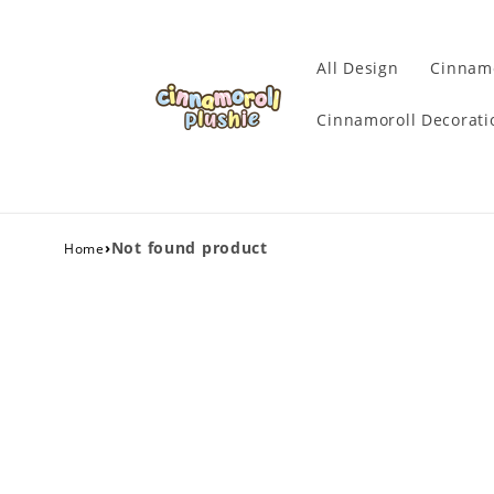
All Design
Cinnamo
Cinnamoroll Decorati
›
Not found product
Home