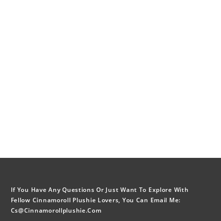
If You Have Any Questions Or Just Want To Explore With
Fellow Cinnamoroll Plushie Lovers, You Can Email Me:
Cs@cinnamorollplushie.com