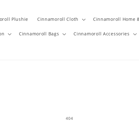
roll Plushie
Cinnamoroll Cloth
Cinnamoroll Home &
on
Cinnamoroll Bags
Cinnamoroll Accessories
404