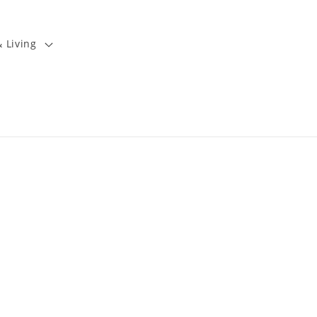
 Living