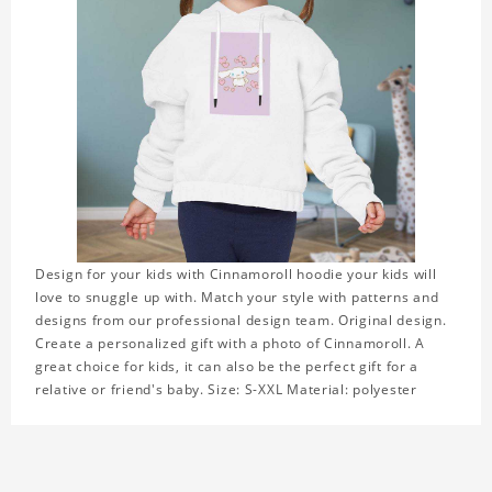
Design for your kids with Cinnamoroll hoodie your kids will
love to snuggle up with. Match your style with patterns and
designs from our professional design team. Original design.
Create a personalized gift with a photo of Cinnamoroll. A
great choice for kids, it can also be the perfect gift for a
relative or friend's baby. Size: S-XXL Material: polyester