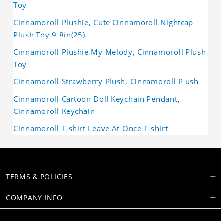
Toy
Cinnamoroll Plushie, Cute Cinnamoroll Nightcap
Plush Toy 9.8in(25)
Cinnamoroll Plushie My Melody, Cinnamoroll Plush
Toy
Cinnamoroll Strawberry Plush, Cinnamoroll Plush
Cinnamoroll Cartoon Doll Keychain Pendant,
Cinnamoroll Keychain
Cinnamoroll T-shirt Leave At Once T-shirt
TERMS & POLICIES
COMPANY INFO