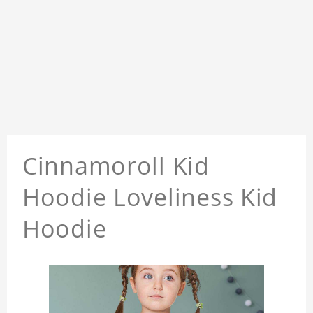
Cinnamoroll Kid
Hoodie Loveliness Kid
Hoodie