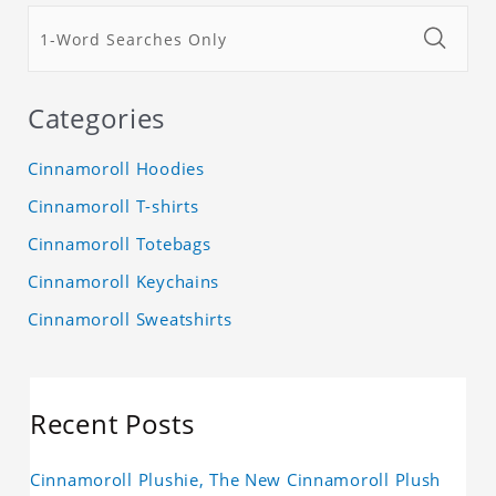
Categories
Cinnamoroll Hoodies
Cinnamoroll T-shirts
Cinnamoroll Totebags
Cinnamoroll Keychains
Cinnamoroll Sweatshirts
Recent Posts
Cinnamoroll Plushie, The New Cinnamoroll Plush