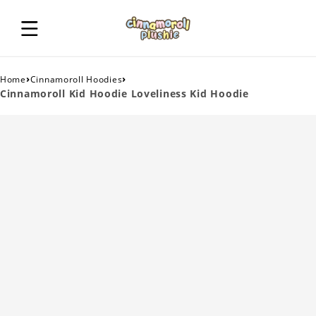
›
›
Home
Cinnamoroll Hoodies
Cinnamoroll Kid Hoodie Loveliness Kid Hoodie