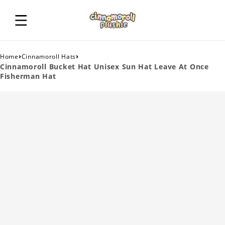
›
›
Home
Cinnamoroll Hats
Cinnamoroll Bucket Hat Unisex Sun Hat Leave At Once
Fisherman Hat