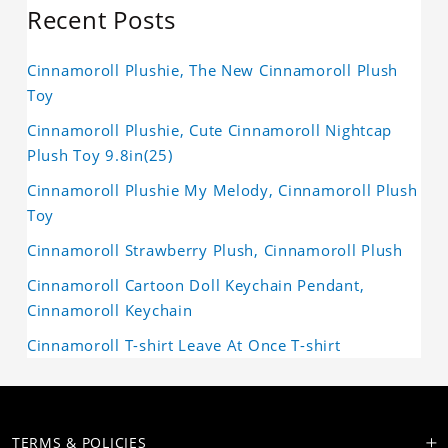
Recent Posts
Cinnamoroll Plushie, The New Cinnamoroll Plush
Toy
Cinnamoroll Plushie, Cute Cinnamoroll Nightcap
Plush Toy 9.8in(25)
Cinnamoroll Plushie My Melody, Cinnamoroll Plush
Toy
Cinnamoroll Strawberry Plush, Cinnamoroll Plush
Cinnamoroll Cartoon Doll Keychain Pendant,
Cinnamoroll Keychain
Cinnamoroll T-shirt Leave At Once T-shirt
TERMS & POLICIES