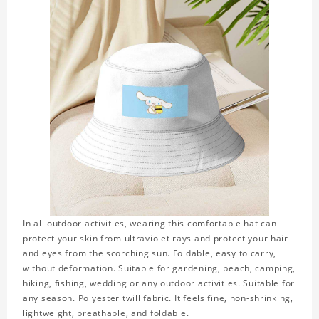
In all outdoor activities, wearing this comfortable hat can
protect your skin from ultraviolet rays and protect your hair
and eyes from the scorching sun. Foldable, easy to carry,
without deformation. Suitable for gardening, beach, camping,
hiking, fishing, wedding or any outdoor activities. Suitable for
any season. Polyester twill fabric. It feels fine, non-shrinking,
lightweight, breathable, and foldable.