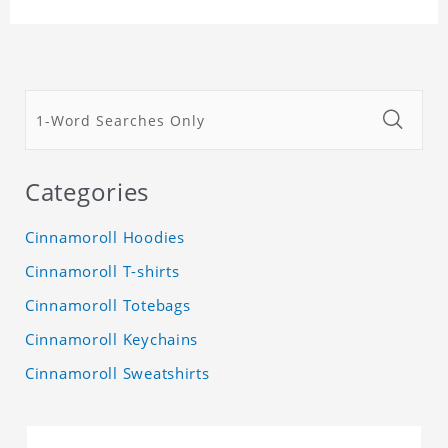
Categories
Cinnamoroll Hoodies
Cinnamoroll T-shirts
Cinnamoroll Totebags
Cinnamoroll Keychains
Cinnamoroll Sweatshirts