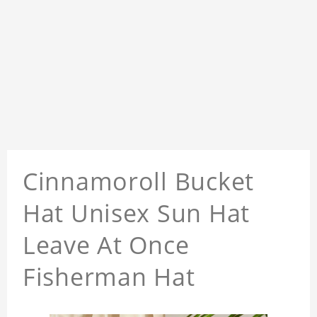
Cinnamoroll Bucket
Hat Unisex Sun Hat
Leave At Once
Fisherman Hat