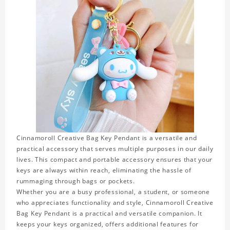
Cinnamoroll Creative Bag Key Pendant is a versatile and
practical accessory that serves multiple purposes in our daily
lives. This compact and portable accessory ensures that your
keys are always within reach, eliminating the hassle of
rummaging through bags or pockets.
Whether you are a busy professional, a student, or someone
who appreciates functionality and style, Cinnamoroll Creative
Bag Key Pendant is a practical and versatile companion. It
keeps your keys organized, offers additional features for