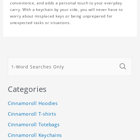
convenience, and adds a personal touch to your everyday
carry. With a keychain by your side, you will never have to
worry about misplaced keys or being unprepared for
unexpected tasks or situations.
Categories
Cinnamoroll Hoodies
Cinnamoroll T-shirts
Cinnamoroll Totebags
Cinnamoroll Keychains