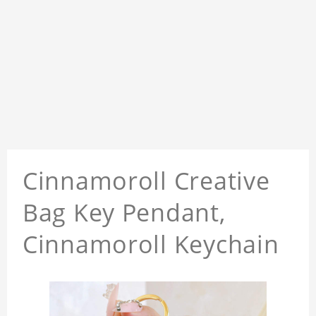
Cinnamoroll Creative
Bag Key Pendant,
Cinnamoroll Keychain