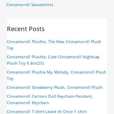
Cinnamoroll Sweatshirts
Recent Posts
Cinnamoroll Plushie, The New Cinnamoroll Plush
Toy
Cinnamoroll Plushie, Cute Cinnamoroll Nightcap
Plush Toy 9.8in(25)
Cinnamoroll Plushie My Melody, Cinnamoroll Plush
Toy
Cinnamoroll Strawberry Plush, Cinnamoroll Plush
Cinnamoroll Cartoon Doll Keychain Pendant,
Cinnamoroll Keychain
Cinnamoroll T-shirt Leave At Once T-shirt