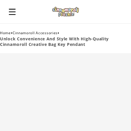
›
›
Home
Cinnamoroll Accessories
Unlock Convenience And Style With High-Quality
Cinnamoroll Creative Bag Key Pendant