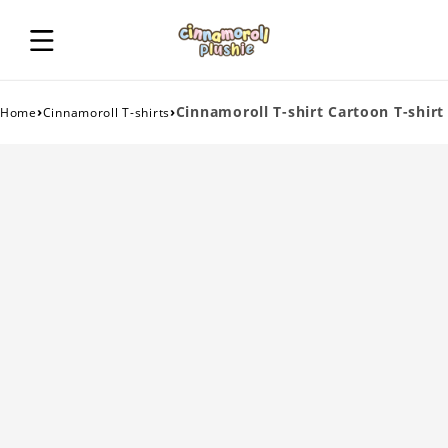
›
›
Cinnamoroll T-shirt Cartoon T-shirt
Home
Cinnamoroll T-shirts