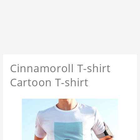
Cinnamoroll T-shirt
Cartoon T-shirt