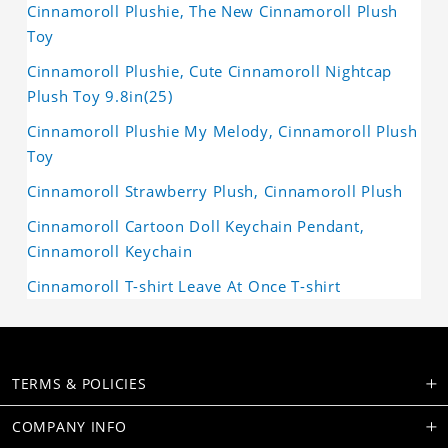
Cinnamoroll Plushie, The New Cinnamoroll Plush
Toy
Cinnamoroll Plushie, Cute Cinnamoroll Nightcap
Plush Toy 9.8in(25)
Cinnamoroll Plushie My Melody, Cinnamoroll Plush
Toy
Cinnamoroll Strawberry Plush, Cinnamoroll Plush
Cinnamoroll Cartoon Doll Keychain Pendant,
Cinnamoroll Keychain
Cinnamoroll T-shirt Leave At Once T-shirt
TERMS & POLICIES
COMPANY INFO