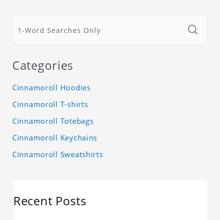
Categories
Cinnamoroll Hoodies
Cinnamoroll T-shirts
Cinnamoroll Totebags
Cinnamoroll Keychains
Cinnamoroll Sweatshirts
Recent Posts