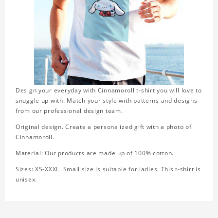
Design your everyday with Cinnamoroll t-shirt you will love to
snuggle up with. Match your style with patterns and designs
from our professional design team.
Original design. Create a personalized gift with a photo of
Cinnamoroll.
Material: Our products are made up of 100% cotton.
Sizes: XS-XXXL. Small size is suitable for ladies. This t-shirt is
unisex.