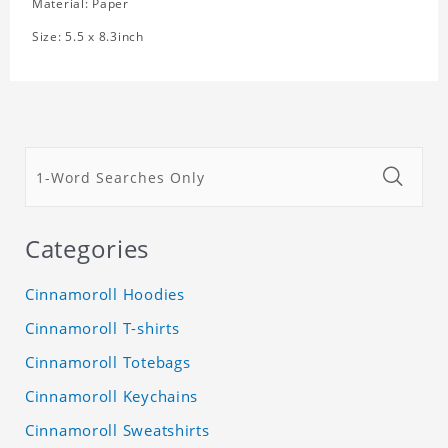
Material: Paper
Size: 5.5 x 8.3inch
Categories
Cinnamoroll Hoodies
Cinnamoroll T-shirts
Cinnamoroll Totebags
Cinnamoroll Keychains
Cinnamoroll Sweatshirts