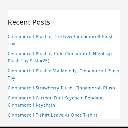
Recent Posts
Cinnamoroll Plushie, The New Cinnamoroll Plush
Toy
Cinnamoroll Plushie, Cute Cinnamoroll Nightcap
Plush Toy 9.8in(25)
Cinnamoroll Plushie My Melody, Cinnamoroll Plush
Toy
Cinnamoroll Strawberry Plush, Cinnamoroll Plush
Cinnamoroll Cartoon Doll Keychain Pendant,
Cinnamoroll Keychain
Cinnamoroll T-shirt Leave At Once T-shirt