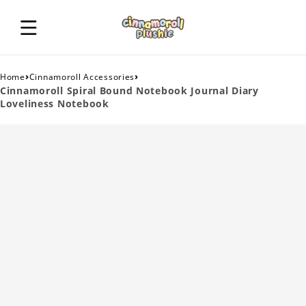
›
›
Home
Cinnamoroll Accessories
Cinnamoroll Spiral Bound Notebook Journal Diary
Loveliness Notebook