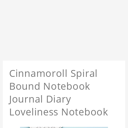
Cinnamoroll Spiral
Bound Notebook
Journal Diary
Loveliness Notebook