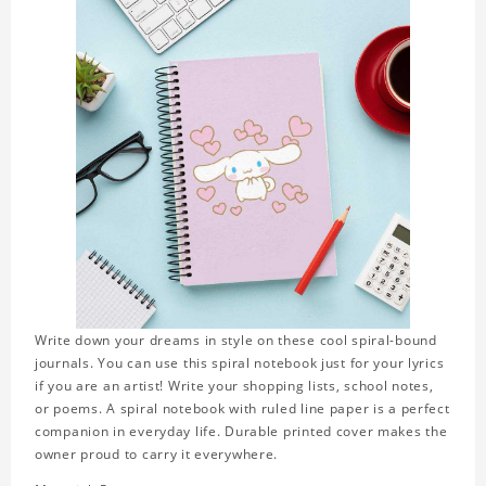
Write down your dreams in style on these cool spiral-bound
journals. You can use this spiral notebook just for your lyrics
if you are an artist! Write your shopping lists, school notes,
or poems. A spiral notebook with ruled line paper is a perfect
companion in everyday life. Durable printed cover makes the
owner proud to carry it everywhere.