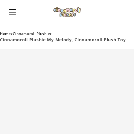
›
›
Home
Cinnamoroll Plushie
Cinnamoroll Plushie My Melody, Cinnamoroll Plush Toy