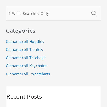
Categories
Cinnamoroll Hoodies
Cinnamoroll T-shirts
Cinnamoroll Totebags
Cinnamoroll Keychains
Cinnamoroll Sweatshirts
Recent Posts