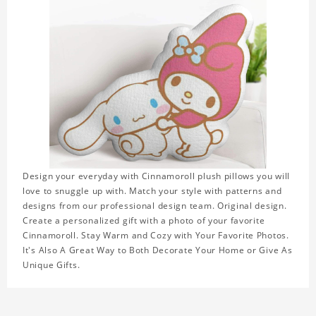
Design your everyday with Cinnamoroll plush pillows you will
love to snuggle up with. Match your style with patterns and
designs from our professional design team. Original design.
Create a personalized gift with a photo of your favorite
Cinnamoroll. Stay Warm and Cozy with Your Favorite Photos.
It's Also A Great Way to Both Decorate Your Home or Give As
Unique Gifts.