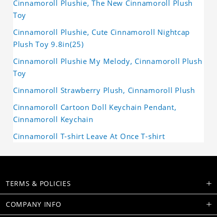
Cinnamoroll Plushie, The New Cinnamoroll Plush
Toy
Cinnamoroll Plushie, Cute Cinnamoroll Nightcap
Plush Toy 9.8in(25)
Cinnamoroll Plushie My Melody, Cinnamoroll Plush
Toy
Cinnamoroll Strawberry Plush, Cinnamoroll Plush
Cinnamoroll Cartoon Doll Keychain Pendant,
Cinnamoroll Keychain
Cinnamoroll T-shirt Leave At Once T-shirt
TERMS & POLICIES
COMPANY INFO