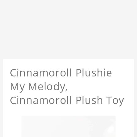
Cinnamoroll Plushie
My Melody,
Cinnamoroll Plush Toy