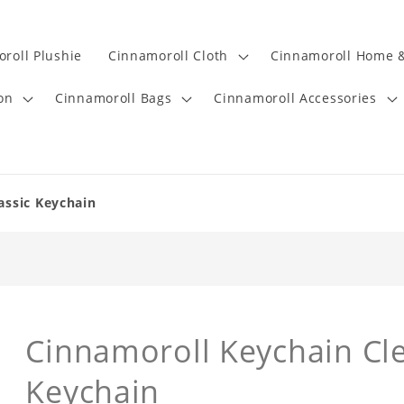
roll Plushie
Cinnamoroll Cloth
Cinnamoroll Home &
on
Cinnamoroll Bags
Cinnamoroll Accessories
assic Keychain
Cinnamoroll Keychain Cl
Keychain