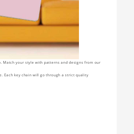
o. Match your style with patterns and designs from our
. Each key chain will go through a strict quality