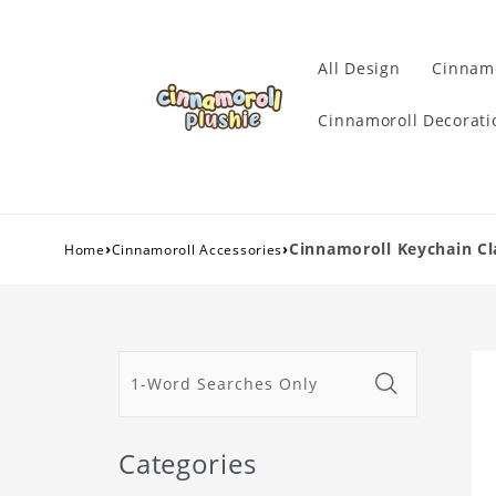
All Design
Cinnamo
Cinnamoroll Decorati
›
›
Cinnamoroll Keychain Cl
Home
Cinnamoroll Accessories
Categories