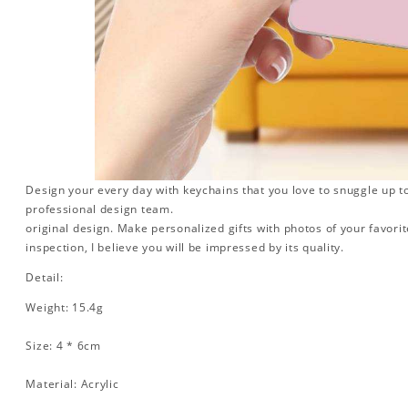
Design your every day with keychains that you love to snuggle up t
professional design team.
original design. Make personalized gifts with photos of your favorite
inspection, I believe you will be impressed by its quality.
Detail:
Weight: 15.4g
Size: 4 * 6cm
Material: Acrylic