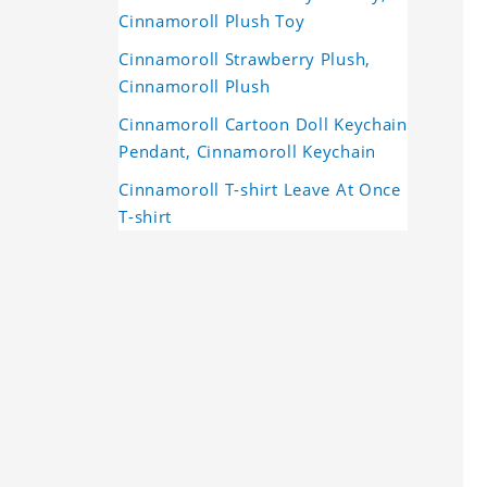
Cinnamoroll Plush Toy
Cinnamoroll Strawberry Plush,
Cinnamoroll Plush
Cinnamoroll Cartoon Doll Keychain
Pendant, Cinnamoroll Keychain
Cinnamoroll T-shirt Leave At Once
T-shirt