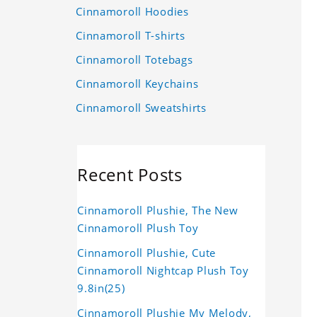
Cinnamoroll Hoodies
Cinnamoroll T-shirts
Cinnamoroll Totebags
Cinnamoroll Keychains
Cinnamoroll Sweatshirts
Recent Posts
Cinnamoroll Plushie, The New
Cinnamoroll Plush Toy
Cinnamoroll Plushie, Cute
Cinnamoroll Nightcap Plush Toy
9.8in(25)
Cinnamoroll Plushie My Melody,