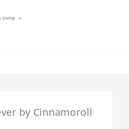
 Living
ever by Cinnamoroll