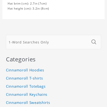
Hat brim (cm): 2.7in (7cm)
Hat height (cm): 3.2in (8cm)
Categories
Cinnamoroll Hoodies
Cinnamoroll T-shirts
Cinnamoroll Totebags
Cinnamoroll Keychains
Cinnamoroll Sweatshirts