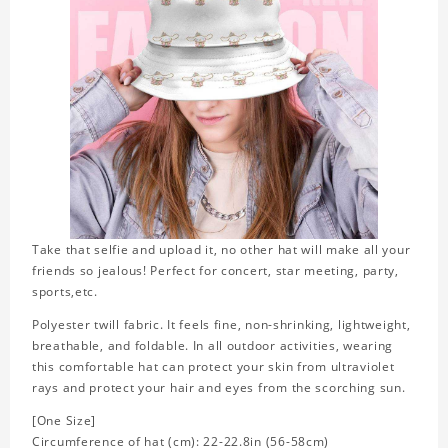
Take that selfie and upload it, no other hat will make all your
friends so jealous! Perfect for concert, star meeting, party,
sports,etc.
Polyester twill fabric. It feels fine, non-shrinking, lightweight,
breathable, and foldable. In all outdoor activities, wearing
this comfortable hat can protect your skin from ultraviolet
rays and protect your hair and eyes from the scorching sun.
[One Size]
Circumference of hat (cm): 22-22.8in (56-58cm)