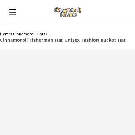
›
›
Home
Cinnamoroll Hats
Cinnamoroll Fisherman Hat Unisex Fashion Bucket Hat