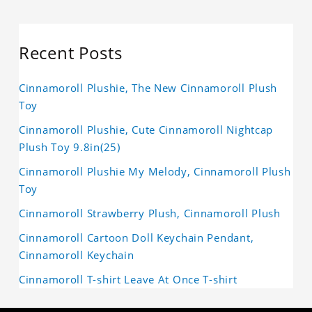
Recent Posts
Cinnamoroll Plushie, The New Cinnamoroll Plush
Toy
Cinnamoroll Plushie, Cute Cinnamoroll Nightcap
Plush Toy 9.8in(25)
Cinnamoroll Plushie My Melody, Cinnamoroll Plush
Toy
Cinnamoroll Strawberry Plush, Cinnamoroll Plush
Cinnamoroll Cartoon Doll Keychain Pendant,
Cinnamoroll Keychain
Cinnamoroll T-shirt Leave At Once T-shirt