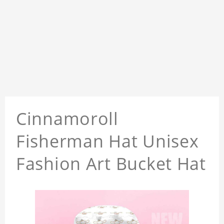
Cinnamoroll
Fisherman Hat Unisex
Fashion Art Bucket Hat