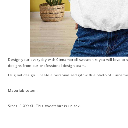
Design your everyday with Cinnamoroll sweatshirt you will love to 
designs from our professional design team.
Original design. Create a personalized gift with a photo of Cinnamo
Material: cotton.
Sizes: S-XXXXL. This sweatshirt is unisex.