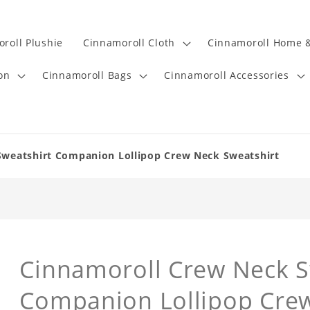
roll Plushie
Cinnamoroll Cloth
Cinnamoroll Home &
on
Cinnamoroll Bags
Cinnamoroll Accessories
Sweatshirt Companion Lollipop Crew Neck Sweatshirt
Cinnamoroll Crew Neck S
Companion Lollipop Crew