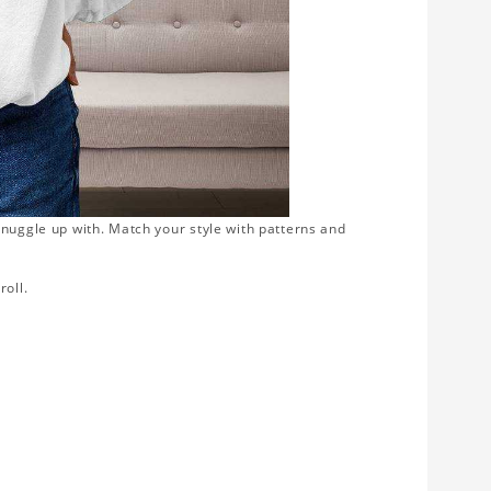
snuggle up with. Match your style with patterns and
roll.