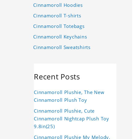
Cinnamoroll Hoodies
Cinnamoroll T-shirts
Cinnamoroll Totebags
Cinnamoroll Keychains
Cinnamoroll Sweatshirts
Recent Posts
Cinnamoroll Plushie, The New
Cinnamoroll Plush Toy
Cinnamoroll Plushie, Cute
Cinnamoroll Nightcap Plush Toy
9.8in(25)
Cinnamoroll Plushie My Melody,