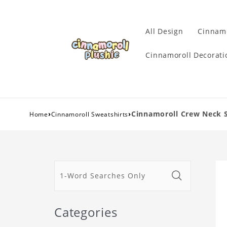
All Design
Cinnamo
Cinnamoroll Decorati
›
›
Cinnamoroll Crew Neck 
Home
Cinnamoroll Sweatshirts
Categories