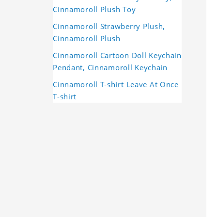
Cinnamoroll Plush Toy
Cinnamoroll Strawberry Plush,
Cinnamoroll Plush
Cinnamoroll Cartoon Doll Keychain
Pendant, Cinnamoroll Keychain
Cinnamoroll T-shirt Leave At Once
T-shirt