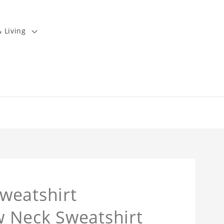
 Living
weatshirt
 Neck Sweatshirt