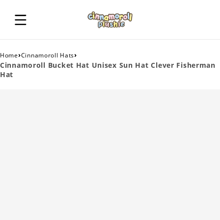
›
›
Home
Cinnamoroll Hats
Cinnamoroll Bucket Hat Unisex Sun Hat Clever Fisherman
Hat