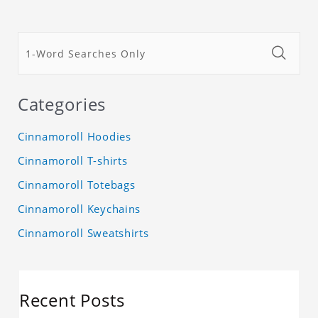
Categories
Cinnamoroll Hoodies
Cinnamoroll T-shirts
Cinnamoroll Totebags
Cinnamoroll Keychains
Cinnamoroll Sweatshirts
Recent Posts