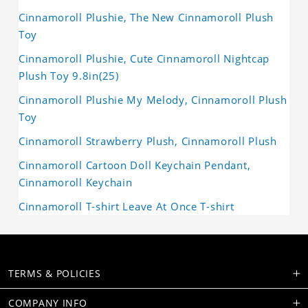
Cinnamoroll Plushie, The New Cinnamoroll Plush
Toy
Cinnamoroll Plushie, Cute Cinnamoroll Nightcap
Plush Toy 9.8in(25)
Cinnamoroll Plushie My Melody, Cinnamoroll Plush
Toy
Cinnamoroll Strawberry Plush, Cinnamoroll Plush
Cinnamoroll Cartoon Doll Keychain Pendant,
Cinnamoroll Keychain
Cinnamoroll T-shirt Leave At Once T-shirt
TERMS & POLICIES
COMPANY INFO