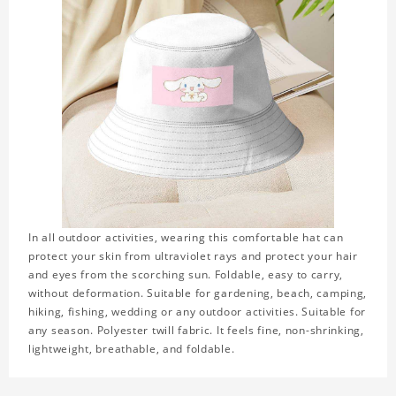
In all outdoor activities, wearing this comfortable hat can
protect your skin from ultraviolet rays and protect your hair
and eyes from the scorching sun. Foldable, easy to carry,
without deformation. Suitable for gardening, beach, camping,
hiking, fishing, wedding or any outdoor activities. Suitable for
any season. Polyester twill fabric. It feels fine, non-shrinking,
lightweight, breathable, and foldable.