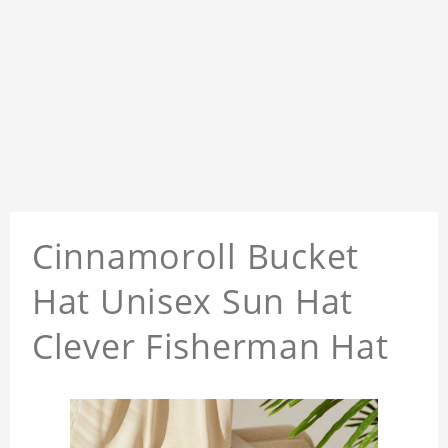
Cinnamoroll Bucket
Hat Unisex Sun Hat
Clever Fisherman Hat