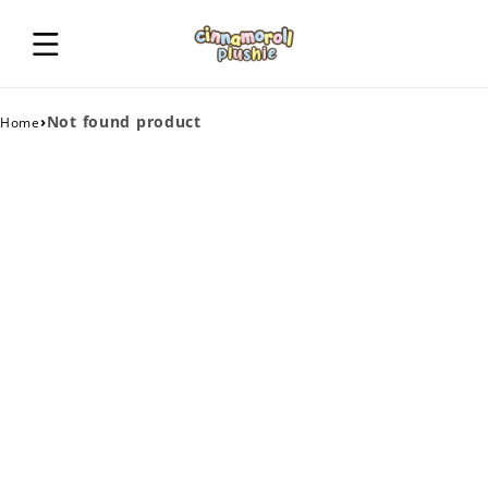
›
Not found product
Home