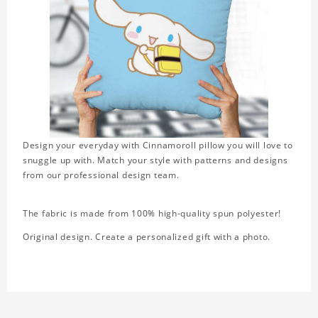
Design your everyday with Cinnamoroll pillow you will love to
snuggle up with. Match your style with patterns and designs
from our professional design team.
The fabric is made from 100% high-quality spun polyester!
Original design. Create a personalized gift with a photo.