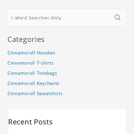
Categories
Cinnamoroll Hoodies
Cinnamoroll T-shirts
Cinnamoroll Totebags
Cinnamoroll Keychains
Cinnamoroll Sweatshirts
Recent Posts