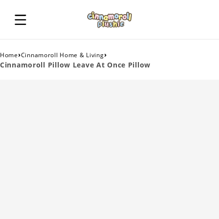
›
›
Home
Cinnamoroll Home & Living
Cinnamoroll Pillow Leave At Once Pillow