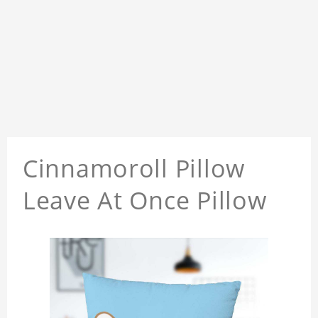
Cinnamoroll Pillow
Leave At Once Pillow