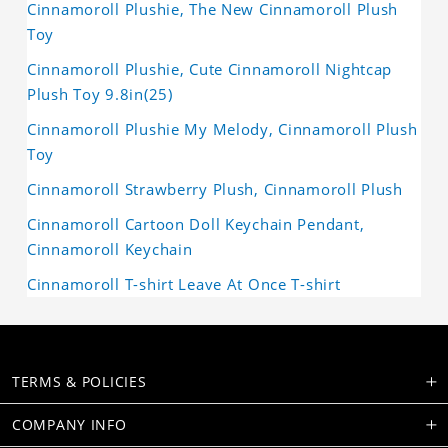
Cinnamoroll Plushie, The New Cinnamoroll Plush
Toy
Cinnamoroll Plushie, Cute Cinnamoroll Nightcap
Plush Toy 9.8in(25)
Cinnamoroll Plushie My Melody, Cinnamoroll Plush
Toy
Cinnamoroll Strawberry Plush, Cinnamoroll Plush
Cinnamoroll Cartoon Doll Keychain Pendant,
Cinnamoroll Keychain
Cinnamoroll T-shirt Leave At Once T-shirt
TERMS & POLICIES
COMPANY INFO