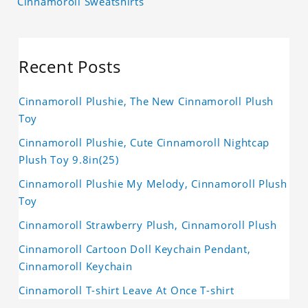
Cinnamoroll Sweatshirts
Recent Posts
Cinnamoroll Plushie, The New Cinnamoroll Plush
Toy
Cinnamoroll Plushie, Cute Cinnamoroll Nightcap
Plush Toy 9.8in(25)
Cinnamoroll Plushie My Melody, Cinnamoroll Plush
Toy
Cinnamoroll Strawberry Plush, Cinnamoroll Plush
Cinnamoroll Cartoon Doll Keychain Pendant,
Cinnamoroll Keychain
Cinnamoroll T-shirt Leave At Once T-shirt