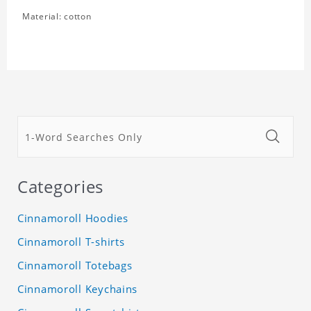
Material: cotton
Categories
Cinnamoroll Hoodies
Cinnamoroll T-shirts
Cinnamoroll Totebags
Cinnamoroll Keychains