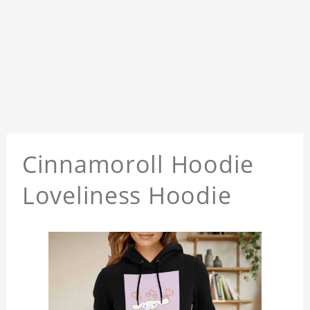
Cinnamoroll Hoodie
Loveliness Hoodie