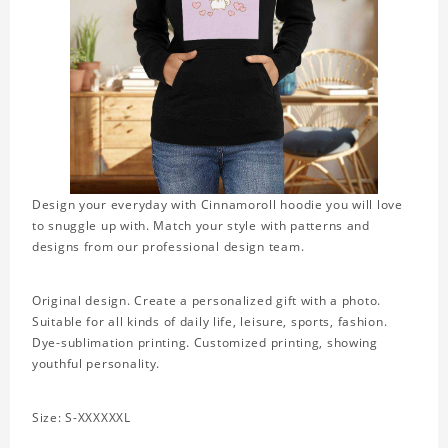
Design your everyday with Cinnamoroll hoodie you will love
to snuggle up with. Match your style with patterns and
designs from our professional design team.
Original design. Create a personalized gift with a photo.
Suitable for all kinds of daily life, leisure, sports, fashion.
Dye-sublimation printing. Customized printing, showing
youthful personality.
Size: S-XXXXXXL