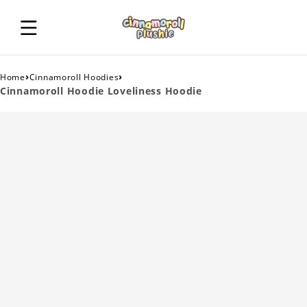
›
›
Home
Cinnamoroll Hoodies
Cinnamoroll Hoodie Loveliness Hoodie